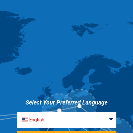
Select Your Preferred Language
English